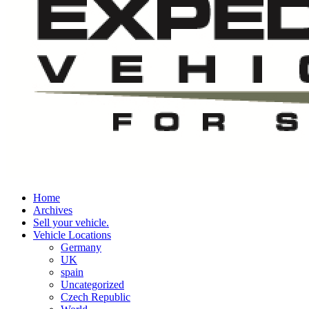
Home
Archives
Sell your vehicle.
Vehicle Locations
Germany
UK
spain
Uncategorized
Czech Republic