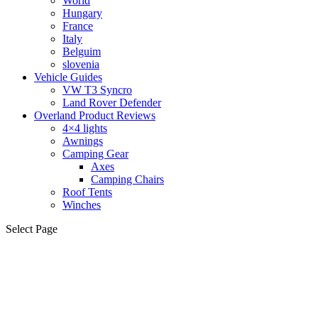
World
Hungary
France
Italy
Belguim
slovenia
Vehicle Guides
VW T3 Syncro
Land Rover Defender
Overland Product Reviews
4×4 lights
Awnings
Camping Gear
Axes
Camping Chairs
Roof Tents
Winches
Select Page