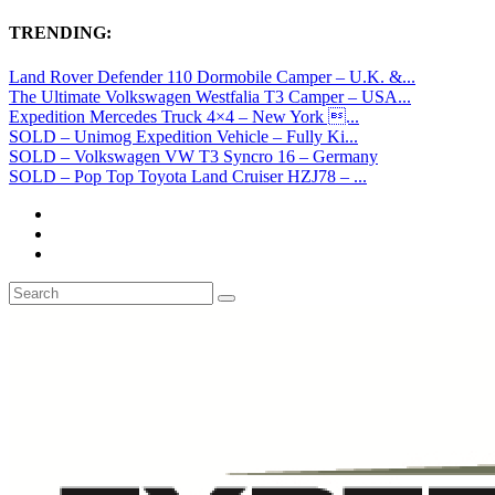
TRENDING:
Land Rover Defender 110 Dormobile Camper – U.K. &...
The Ultimate Volkswagen Westfalia T3 Camper – USA...
Expedition Mercedes Truck 4×4 – New York ...
SOLD – Unimog Expedition Vehicle – Fully Ki...
SOLD – Volkswagen VW T3 Syncro 16 – Germany
SOLD – Pop Top Toyota Land Cruiser HZJ78 – ...