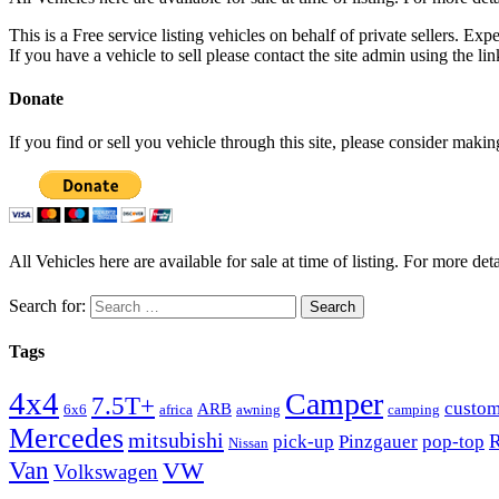
This is a Free service listing vehicles on behalf of private sellers. Exp
If you have a vehicle to sell please contact the site admin using the li
Donate
If you find or sell you vehicle through this site, please consider maki
All Vehicles here are available for sale at time of listing. For more deta
Search for:
Tags
4x4
Camper
7.5T+
custo
ARB
6x6
africa
awning
camping
Mercedes
mitsubishi
R
pick-up
Pinzgauer
pop-top
Nissan
Van
VW
Volkswagen