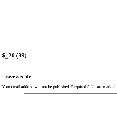
$_20 (39)
Leave a reply
Your email address will not be published.
Required fields are marked