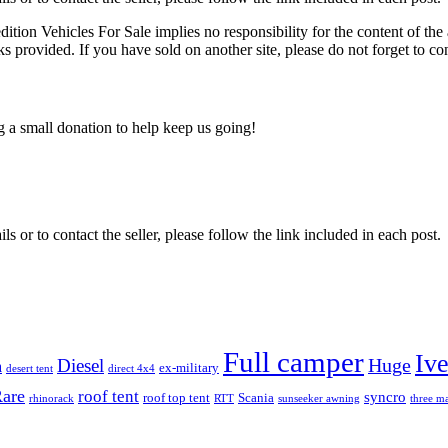
edition Vehicles For Sale implies no responsibility for the content of the 
nks provided. If you have sold on another site, please do not forget to co
ng a small donation to help keep us going!
ils or to contact the seller, please follow the link included in each post.
Full camper
Iv
Diesel
Huge
m
ex-military
desert tent
direct 4x4
are
roof tent
syncro
roof top tent
Scania
rhinorack
RTT
sunseeker awning
three ma