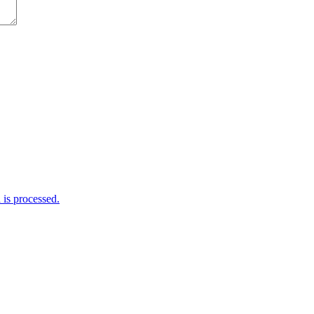
is processed.