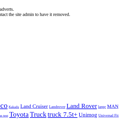
adverts.
ntact the site admin to have it removed.
eco
Land Rover
Land Cruiser
MAN
Landrover
large
Kakadu
Truck
Toyota
truck 7.5t+
Unimog
Universal Fit
n tent