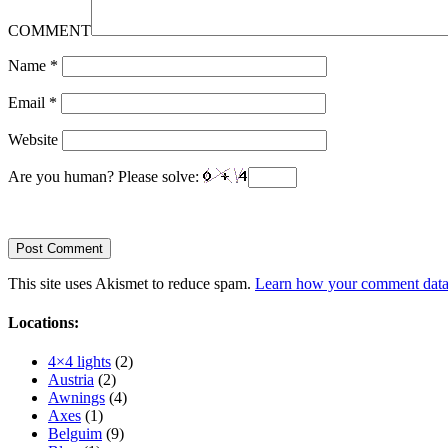
COMMENT
Name
*
Email
*
Website
Are you human? Please solve:
This site uses Akismet to reduce spam.
Learn how your comment data 
Locations:
4×4 lights
(2)
Austria
(2)
Awnings
(4)
Axes
(1)
Belguim
(9)