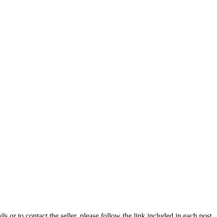
ils or to contact the seller, please follow the link included in each post.