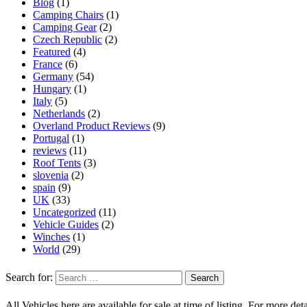
Blog
(1)
Camping Chairs
(1)
Camping Gear
(2)
Czech Republic
(2)
Featured
(4)
France
(6)
Germany
(54)
Hungary
(1)
Italy
(5)
Netherlands
(2)
Overland Product Reviews
(9)
Portugal
(1)
reviews
(11)
Roof Tents
(3)
slovenia
(2)
spain
(9)
UK
(33)
Uncategorized
(11)
Vehicle Guides
(2)
Winches
(1)
World
(29)
Search for:
All Vehicles here are available for sale at time of listing. For more deta