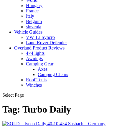
World
Hungary
France
Italy
Belguim
slovenia
Vehicle Guides
VW T3 Syncro
Land Rover Defender
Overland Product Reviews
4×4 lights
Awnings
Camping Gear
Axes
Camping Chairs
Roof Tents
Winches
Select Page
Tag:
Turbo Daily