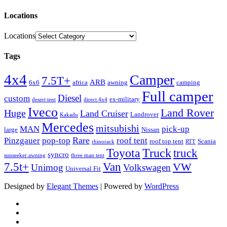
Locations
Locations
Tags
4x4
Camper
7.5T+
ARB
6x6
africa
awning
camping
Full camper
Diesel
custom
ex-military
desert tent
direct 4x4
Iveco
Land Rover
Huge
Land Cruiser
Landrover
Kakadu
Mercedes
mitsubishi
MAN
pick-up
large
Nissan
Rare
Pinzgauer
pop-top
roof tent
roof top tent
Scania
rhinorack
RTT
Truck
Toyota
truck
syncro
sunseeker awning
three man tent
Van
7.5t+
VW
Unimog
Volkswagen
Universal Fit
Designed by
Elegant Themes
| Powered by
WordPress