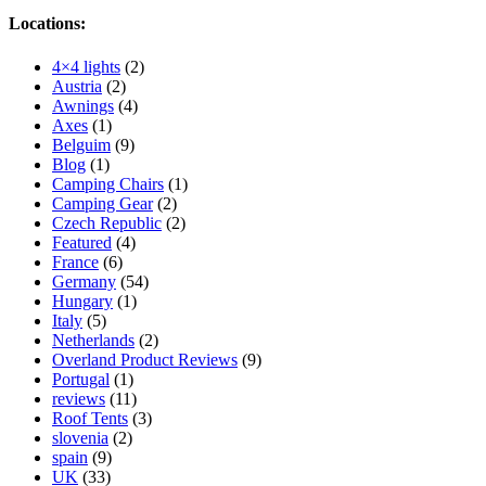
Locations:
4×4 lights
(2)
Austria
(2)
Awnings
(4)
Axes
(1)
Belguim
(9)
Blog
(1)
Camping Chairs
(1)
Camping Gear
(2)
Czech Republic
(2)
Featured
(4)
France
(6)
Germany
(54)
Hungary
(1)
Italy
(5)
Netherlands
(2)
Overland Product Reviews
(9)
Portugal
(1)
reviews
(11)
Roof Tents
(3)
slovenia
(2)
spain
(9)
UK
(33)