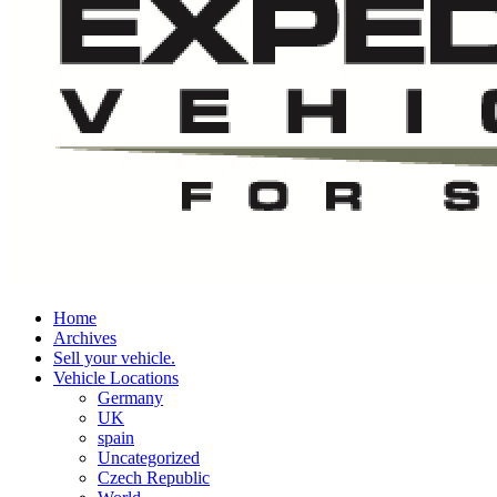
Home
Archives
Sell your vehicle.
Vehicle Locations
Germany
UK
spain
Uncategorized
Czech Republic