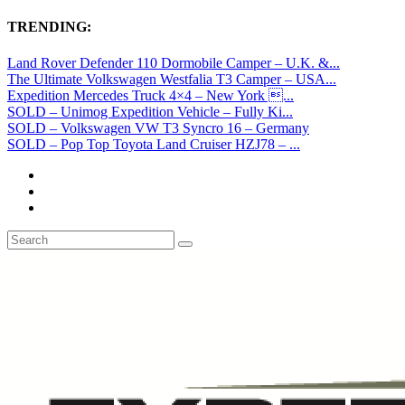
TRENDING:
Land Rover Defender 110 Dormobile Camper – U.K. &...
The Ultimate Volkswagen Westfalia T3 Camper – USA...
Expedition Mercedes Truck 4×4 – New York ...
SOLD – Unimog Expedition Vehicle – Fully Ki...
SOLD – Volkswagen VW T3 Syncro 16 – Germany
SOLD – Pop Top Toyota Land Cruiser HZJ78 – ...