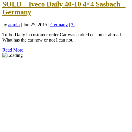
SOLD – Iveco Daily 40-10 4×4 Sasbach –
Germany
by
admin
|
Jun 25, 2015
|
Germany
|
3
|
Turbo Daily in customer order Car was parked customer abroad
What has the car now or not I can not...
Read More