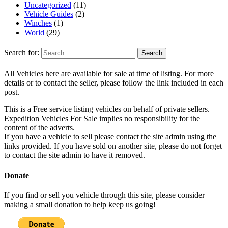
Uncategorized
(11)
Vehicle Guides
(2)
Winches
(1)
World
(29)
Search for:
All Vehicles here are available for sale at time of listing. For more
details or to contact the seller, please follow the link included in each
post.
This is a Free service listing vehicles on behalf of private sellers.
Expedition Vehicles For Sale implies no responsibility for the
content of the adverts.
If you have a vehicle to sell please contact the site admin using the
links provided. If you have sold on another site, please do not forget
to contact the site admin to have it removed.
Donate
If you find or sell you vehicle through this site, please consider
making a small donation to help keep us going!