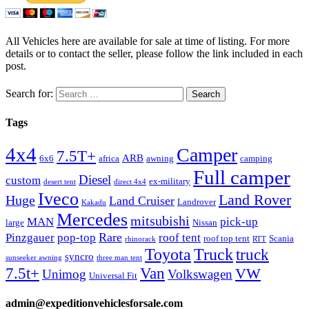
All Vehicles here are available for sale at time of listing. For more
details or to contact the seller, please follow the link included in each
post.
Search for:
Tags
4x4
Camper
7.5T+
ARB
6x6
africa
awning
camping
Full camper
Diesel
custom
ex-military
desert tent
direct 4x4
Iveco
Land Rover
Huge
Land Cruiser
Landrover
Kakadu
Mercedes
mitsubishi
MAN
pick-up
large
Nissan
Rare
Pinzgauer
pop-top
roof tent
roof top tent
Scania
rhinorack
RTT
Truck
Toyota
truck
syncro
sunseeker awning
three man tent
Van
7.5t+
VW
Unimog
Volkswagen
Universal Fit
admin@expeditionvehiclesforsale.com