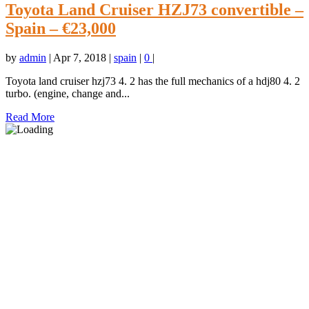
Toyota Land Cruiser HZJ73 convertible –
Spain – €23,000
by
admin
|
Apr 7, 2018
|
spain
|
0
|
Toyota land cruiser hzj73 4. 2 has the full mechanics of a hdj80 4. 2
turbo. (engine, change and...
Read More