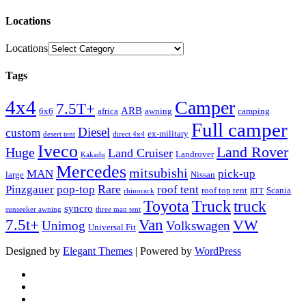
Locations
Locations
Tags
4x4
Camper
7.5T+
ARB
6x6
africa
awning
camping
Full camper
Diesel
custom
ex-military
desert tent
direct 4x4
Iveco
Land Rover
Huge
Land Cruiser
Landrover
Kakadu
Mercedes
mitsubishi
MAN
pick-up
large
Nissan
Rare
Pinzgauer
pop-top
roof tent
roof top tent
Scania
rhinorack
RTT
Truck
Toyota
truck
syncro
sunseeker awning
three man tent
Van
7.5t+
VW
Unimog
Volkswagen
Universal Fit
Designed by
Elegant Themes
| Powered by
WordPress