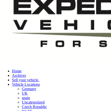
Home
Archives
Sell your vehicle.
Vehicle Locations
Germany
UK
spain
Uncategorized
Czech Republic