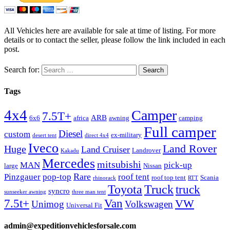
All Vehicles here are available for sale at time of listing. For more
details or to contact the seller, please follow the link included in each
post.
Search for:
Tags
4x4
Camper
7.5T+
ARB
6x6
africa
awning
camping
Full camper
Diesel
custom
ex-military
desert tent
direct 4x4
Iveco
Land Rover
Huge
Land Cruiser
Landrover
Kakadu
Mercedes
mitsubishi
MAN
pick-up
large
Nissan
Rare
Pinzgauer
pop-top
roof tent
roof top tent
Scania
rhinorack
RTT
Truck
Toyota
truck
syncro
sunseeker awning
three man tent
Van
7.5t+
VW
Unimog
Volkswagen
Universal Fit
admin@expeditionvehiclesforsale.com