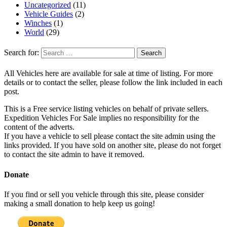
Uncategorized
(11)
Vehicle Guides
(2)
Winches
(1)
World
(29)
Search for:
All Vehicles here are available for sale at time of listing. For more
details or to contact the seller, please follow the link included in each
post.
This is a Free service listing vehicles on behalf of private sellers.
Expedition Vehicles For Sale implies no responsibility for the
content of the adverts.
If you have a vehicle to sell please contact the site admin using the
links provided. If you have sold on another site, please do not forget
to contact the site admin to have it removed.
Donate
If you find or sell you vehicle through this site, please consider
making a small donation to help keep us going!