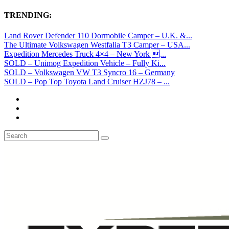
TRENDING:
Land Rover Defender 110 Dormobile Camper – U.K. &...
The Ultimate Volkswagen Westfalia T3 Camper – USA...
Expedition Mercedes Truck 4×4 – New York ...
SOLD – Unimog Expedition Vehicle – Fully Ki...
SOLD – Volkswagen VW T3 Syncro 16 – Germany
SOLD – Pop Top Toyota Land Cruiser HZJ78 – ...