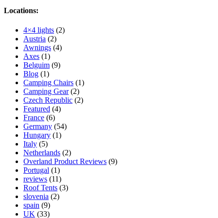
Locations:
4×4 lights
(2)
Austria
(2)
Awnings
(4)
Axes
(1)
Belguim
(9)
Blog
(1)
Camping Chairs
(1)
Camping Gear
(2)
Czech Republic
(2)
Featured
(4)
France
(6)
Germany
(54)
Hungary
(1)
Italy
(5)
Netherlands
(2)
Overland Product Reviews
(9)
Portugal
(1)
reviews
(11)
Roof Tents
(3)
slovenia
(2)
spain
(9)
UK
(33)