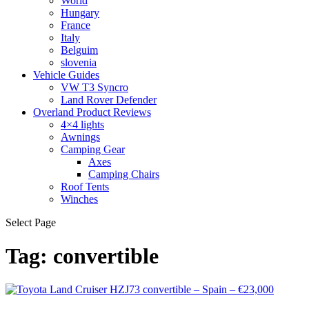
World
Hungary
France
Italy
Belguim
slovenia
Vehicle Guides
VW T3 Syncro
Land Rover Defender
Overland Product Reviews
4×4 lights
Awnings
Camping Gear
Axes
Camping Chairs
Roof Tents
Winches
Select Page
Tag:
convertible