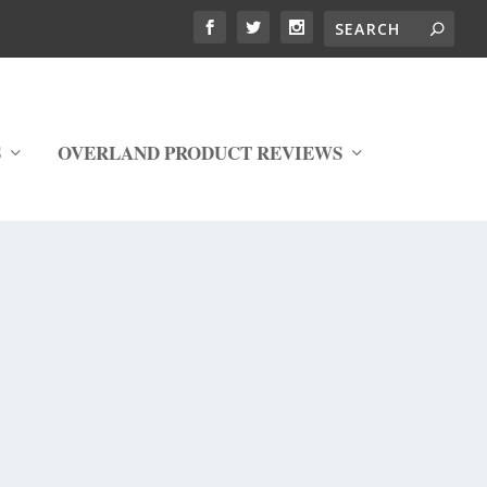
S
OVERLAND PRODUCT REVIEWS