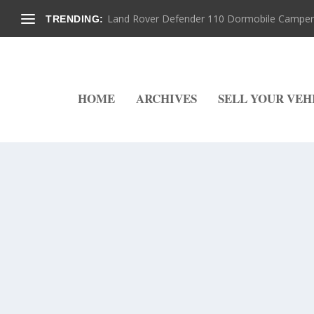
Land Rover Defender 110 Dormobile Camper –
TRENDING:
HOME
ARCHIVES
SELL YOUR VEH