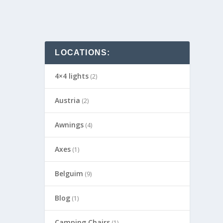
LOCATIONS:
4×4 lights
(2)
Austria
(2)
Awnings
(4)
Axes
(1)
Belguim
(9)
Blog
(1)
Camping Chairs
(1)