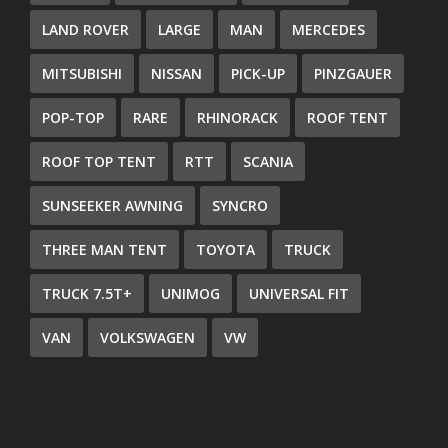
LAND ROVER
LARGE
MAN
MERCEDES
MITSUBISHI
NISSAN
PICK-UP
PINZGAUER
POP-TOP
RARE
RHINORACK
ROOF TENT
ROOF TOP TENT
RTT
SCANIA
SUNSEEKER AWNING
SYNCRO
THREE MAN TENT
TOYOTA
TRUCK
TRUCK 7.5T+
UNIMOG
UNIVERSAL FIT
VAN
VOLKSWAGEN
VW