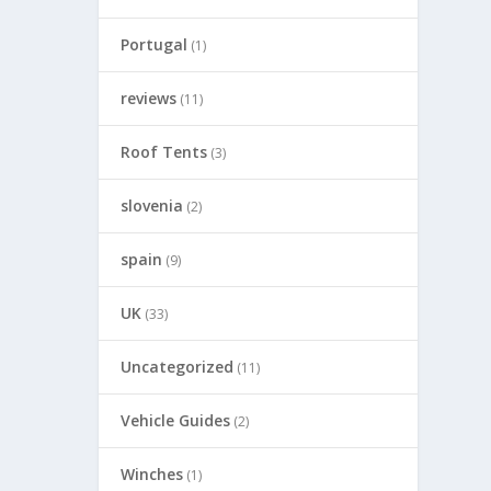
Portugal
(1)
reviews
(11)
Roof Tents
(3)
slovenia
(2)
spain
(9)
UK
(33)
Uncategorized
(11)
Vehicle Guides
(2)
Winches
(1)