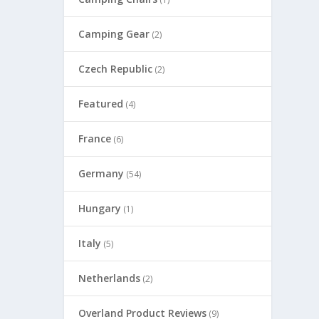
Camping Gear
(2)
Czech Republic
(2)
Featured
(4)
France
(6)
Germany
(54)
Hungary
(1)
Italy
(5)
Netherlands
(2)
Overland Product Reviews
(9)