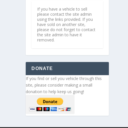
If you have a vehicle to sell
please contact the site admin
using the links provided. If you
have sold on another site,
please do not forget to contact
the site admin to have it
removed.
DONATE
If you find or sell you vehicle through this
site, please consider making a small
donation to help keep us going!