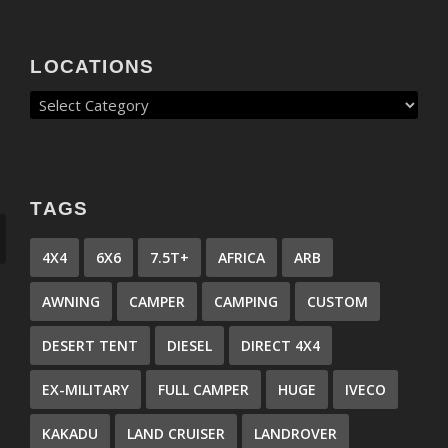
LOCATIONS
TAGS
4X4
6X6
7.5T+
AFRICA
ARB
AWNING
CAMPER
CAMPING
CUSTOM
DESERT TENT
DIESEL
DIRECT 4X4
EX-MILITARY
FULL CAMPER
HUGE
IVECO
KAKADU
LAND CRUISER
LANDROVER