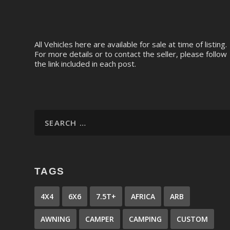
All Vehicles here are available for sale at time of listing.
For more details or to contact the seller, please follow
the link included in each post.
TAGS
4X4
6X6
7.5T+
AFRICA
ARB
AWNING
CAMPER
CAMPING
CUSTOM