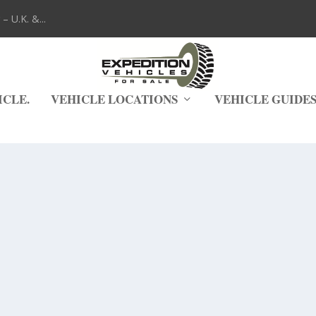
 U.K. &...
ICLE.
VEHICLE LOCATIONS
VEHICLE GUIDE