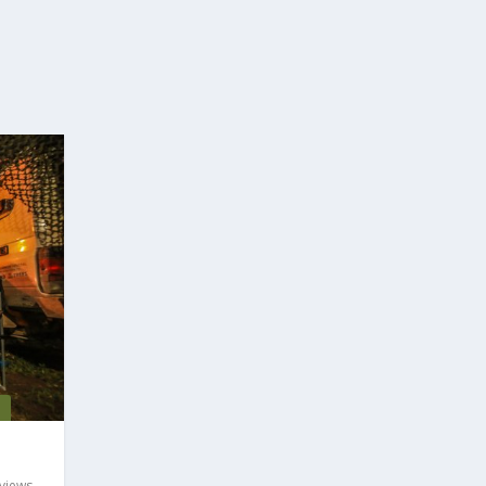
%
views
,