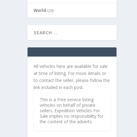
World
(29)
All Vehicles here are available for sale
at time of listing. For more details or
to contact the seller, please follow the
link included in each post.
This is a Free service listing
vehicles on behalf of private
sellers. Expedition Vehicles For
Sale implies no responsibility for
the content of the adverts.