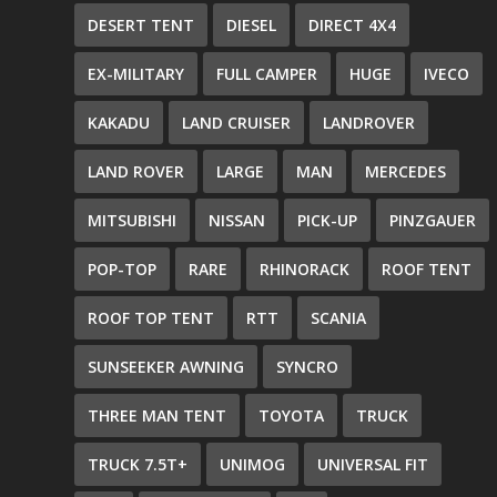
DESERT TENT
DIESEL
DIRECT 4X4
EX-MILITARY
FULL CAMPER
HUGE
IVECO
KAKADU
LAND CRUISER
LANDROVER
LAND ROVER
LARGE
MAN
MERCEDES
MITSUBISHI
NISSAN
PICK-UP
PINZGAUER
POP-TOP
RARE
RHINORACK
ROOF TENT
ROOF TOP TENT
RTT
SCANIA
SUNSEEKER AWNING
SYNCRO
THREE MAN TENT
TOYOTA
TRUCK
TRUCK 7.5T+
UNIMOG
UNIVERSAL FIT