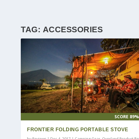
TAG:
ACCESSORIES
SCORE 89
FRONTIER FOLDING PORTABLE STOVE
by
Reviews
|
Dec 4, 2017
|
Camping Gear
,
Overland Product Re