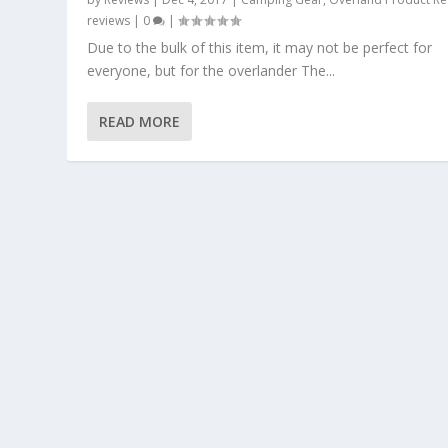
reviews
|
0
|
Due to the bulk of this item, it may not be perfect for
everyone, but for the overlander The...
READ MORE