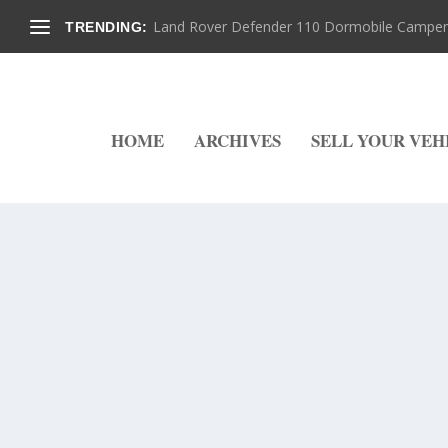
Land Rover Defender 110 Dormobile Camper –
TRENDING:
HOME
ARCHIVES
SELL YOUR VEH