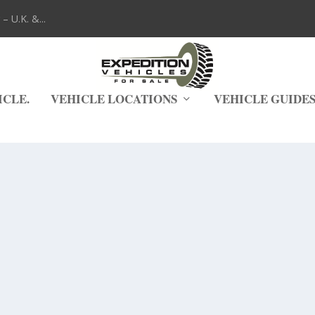
 U.K. &...
ICLE.
VEHICLE LOCATIONS
VEHICLE GUIDE