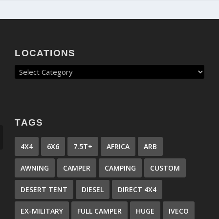
LOCATIONS
TAGS
4X4
6X6
7.5T+
AFRICA
ARB
AWNING
CAMPER
CAMPING
CUSTOM
DESERT TENT
DIESEL
DIRECT 4X4
EX-MILITARY
FULL CAMPER
HUGE
IVECO