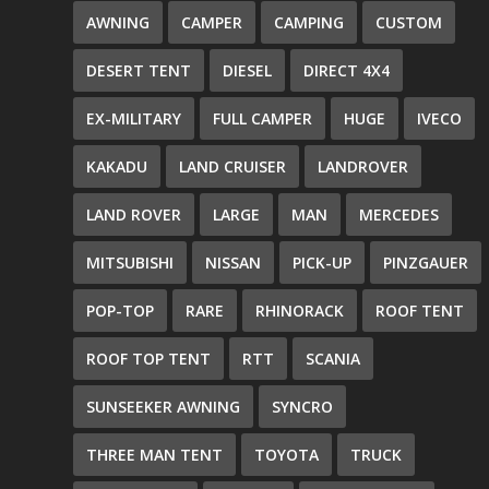
AWNING
CAMPER
CAMPING
CUSTOM
DESERT TENT
DIESEL
DIRECT 4X4
EX-MILITARY
FULL CAMPER
HUGE
IVECO
KAKADU
LAND CRUISER
LANDROVER
LAND ROVER
LARGE
MAN
MERCEDES
MITSUBISHI
NISSAN
PICK-UP
PINZGAUER
POP-TOP
RARE
RHINORACK
ROOF TENT
ROOF TOP TENT
RTT
SCANIA
SUNSEEKER AWNING
SYNCRO
THREE MAN TENT
TOYOTA
TRUCK