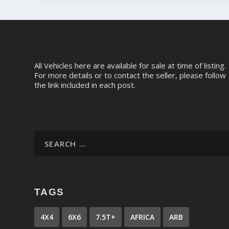
All Vehicles here are available for sale at time of listing.
For more details or to contact the seller, please follow
the link included in each post.
TAGS
4X4
6X6
7.5T+
AFRICA
ARB