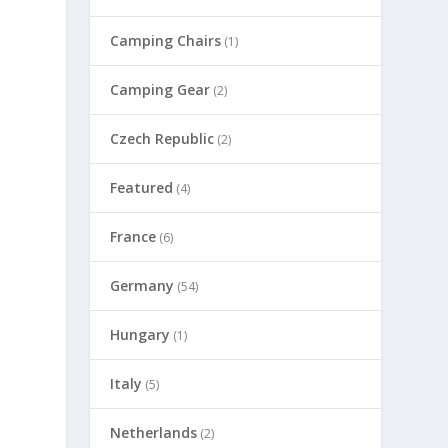
Camping Chairs
(1)
Camping Gear
(2)
Czech Republic
(2)
Featured
(4)
France
(6)
Germany
(54)
Hungary
(1)
Italy
(5)
Netherlands
(2)