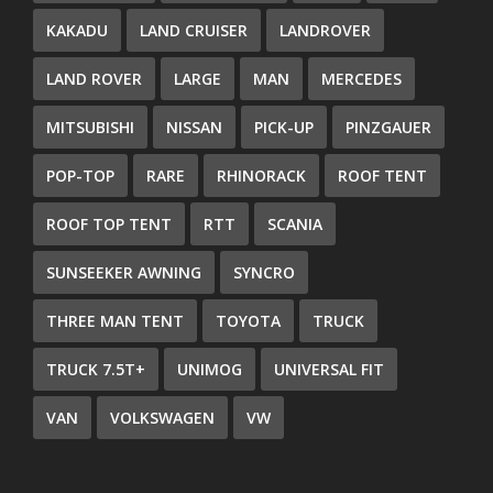
KAKADU
LAND CRUISER
LANDROVER
LAND ROVER
LARGE
MAN
MERCEDES
MITSUBISHI
NISSAN
PICK-UP
PINZGAUER
POP-TOP
RARE
RHINORACK
ROOF TENT
ROOF TOP TENT
RTT
SCANIA
SUNSEEKER AWNING
SYNCRO
THREE MAN TENT
TOYOTA
TRUCK
TRUCK 7.5T+
UNIMOG
UNIVERSAL FIT
VAN
VOLKSWAGEN
VW