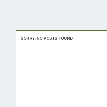
SORRY, NO POSTS FOUND