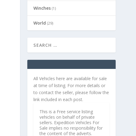
Winches
(1)
World
(29)
All Vehicles here are available for sale
at time of listing. For more details or
to contact the seller, please follow the
link included in each post.
This is a Free service listing
vehicles on behalf of private
sellers. Expedition Vehicles For
Sale implies no responsibility for
the content of the adverts.