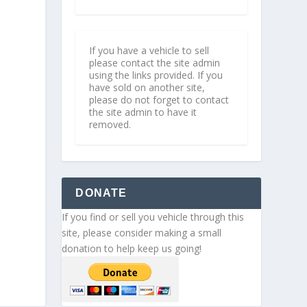
If you have a vehicle to sell
please contact the site admin
using the links provided. If you
have sold on another site,
please do not forget to contact
the site admin to have it
removed.
DONATE
If you find or sell you vehicle through this
site, please consider making a small
donation to help keep us going!