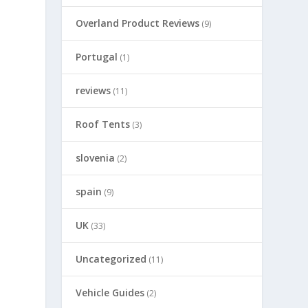
Overland Product Reviews
(9)
Portugal
(1)
reviews
(11)
Roof Tents
(3)
slovenia
(2)
spain
(9)
UK
(33)
Uncategorized
(11)
Vehicle Guides
(2)