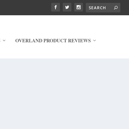
S
OVERLAND PRODUCT REVIEWS