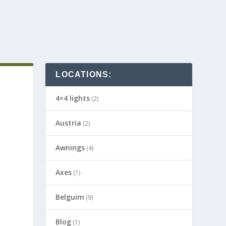
LOCATIONS:
4×4 lights
(2)
Austria
(2)
Awnings
(4)
Axes
(1)
Belguim
(9)
Blog
(1)